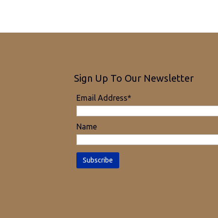
Sign Up To Our Newsletter
Email Address*
Name