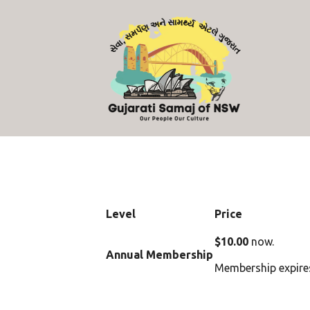
Level
Price
$10.00
now.
Annual Membership
Membership expires