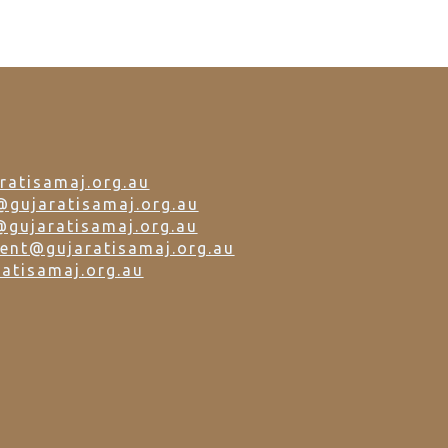
ratisamaj.org.au
@gujaratisamaj.org.au
@gujaratisamaj.org.au
dent@gujaratisamaj.org.au
atisamaj.org.au