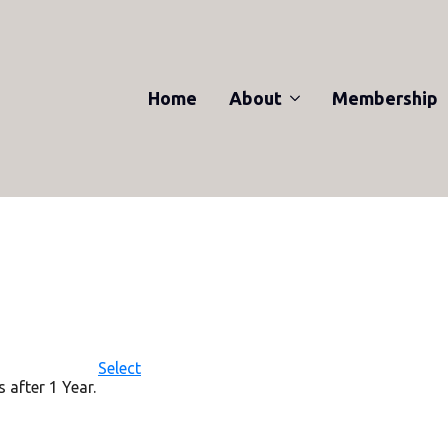
Home
About
Membership
Action
Select
 after 1 Year.