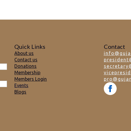
Quick Links
Contact
About us
info@guja
Contact us
president
Donations
secretary
Membership
vicepresi
Members Login
pro@gujar
Events
Blogs