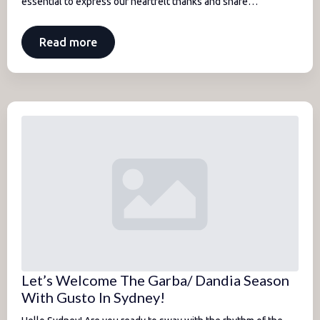
essential to express our heartfelt thanks and share…
Read more
Let’s Welcome The Garba/ Dandia Season
With Gusto In Sydney!