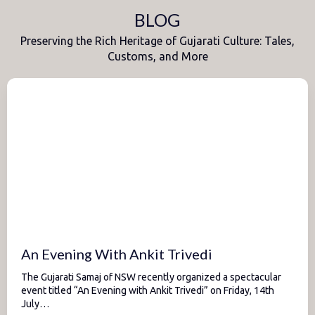
BLOG
Preserving the Rich Heritage of Gujarati Culture: Tales,
Customs, and More
An Evening With Ankit Trivedi
The Gujarati Samaj of NSW recently organized a spectacular
event titled “An Evening with Ankit Trivedi” on Friday, 14th
July…