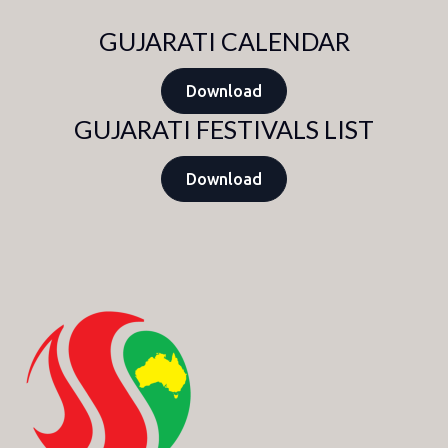
GUJARATI CALENDAR
Download
GUJARATI FESTIVALS LIST
Download