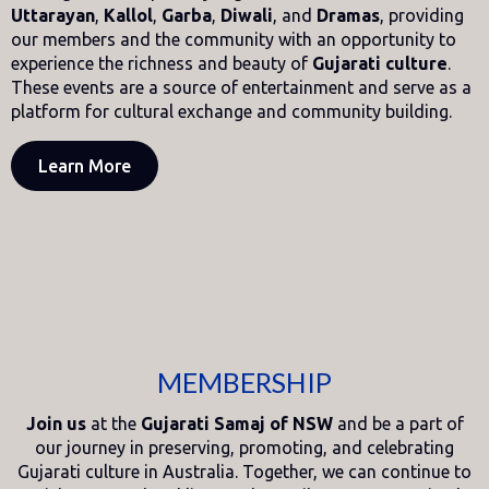
Uttarayan
,
Kallol
,
Garba
,
Diwali
, and
Dramas
, providing
our members and the community with an opportunity to
experience the richness and beauty of
Gujarati culture
.
These events are a source of entertainment and serve as a
platform for cultural exchange and community building.
Learn More
MEMBERSHIP
Join us
at the
Gujarati Samaj of NSW
and be a part of
our journey in preserving, promoting, and celebrating
Gujarati culture in Australia. Together, we can continue to