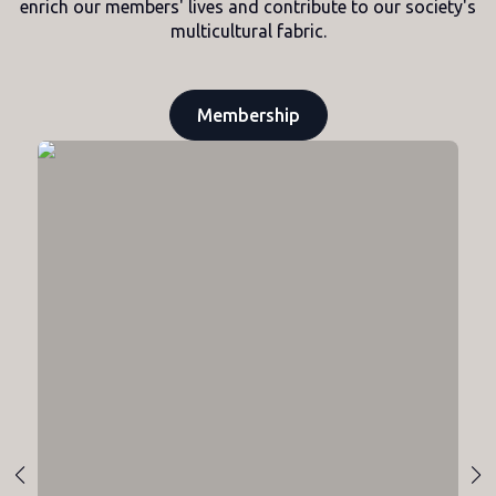
enrich our members' lives and contribute to our society's
multicultural fabric.
Membership