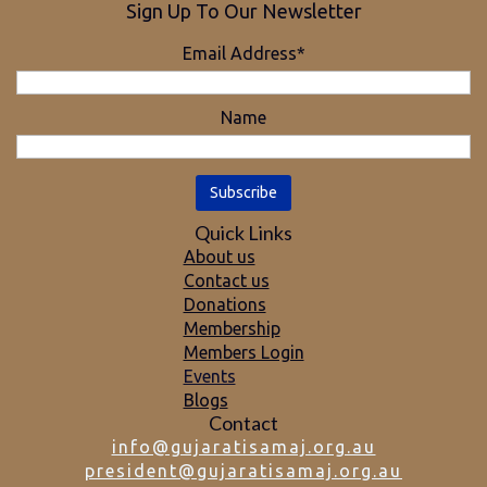
Sign Up To Our Newsletter
Email Address*
Name
Quick Links
About us
Contact us
Donations
Membership
Members Login
Events
Blogs
Contact
info@gujaratisamaj.org.au
president@gujaratisamaj.org.au