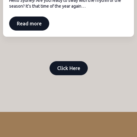
Hello Sydney! Are you ready to sway with the rhythm of the
season? It’s that time of the year again…
Read more
Click Here