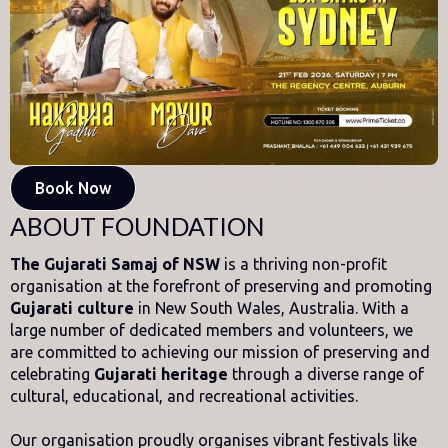
Book Now
ABOUT FOUNDATION
The Gujarati Samaj of NSW
is a thriving non-profit
organisation at the forefront of preserving and promoting
Gujarati culture
in New South Wales, Australia. With a
large number of dedicated members and volunteers, we
are committed to achieving our mission of preserving and
celebrating
Gujarati heritage
through a diverse range of
cultural, educational, and recreational activities.
Our organisation proudly organises vibrant festivals like