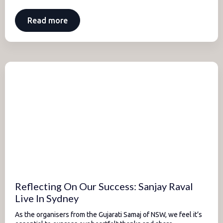
Read more
Reflecting On Our Success: Sanjay Raval
Live In Sydney
As the organisers from the Gujarati Samaj of NSW, we feel it’s