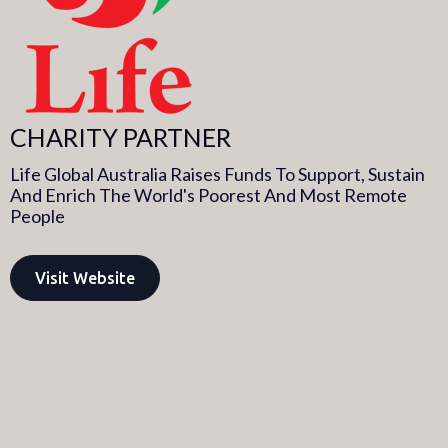
CHARITY PARTNER
Life Global Australia Raises Funds To Support, Sustain
And Enrich The World's Poorest And Most Remote
People​
Visit Website