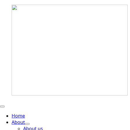
Home
About
About us