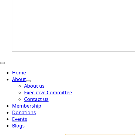
Home
About
About us
Executive Committee
Contact us
Membership
Donations
Events
Blogs