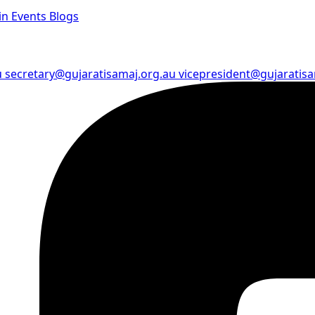
in
Events
Blogs
u
secretary@gujaratisamaj.org.au
vicepresident@gujaratis