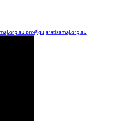
amaj.org.au
pro@gujaratisamaj.org.au