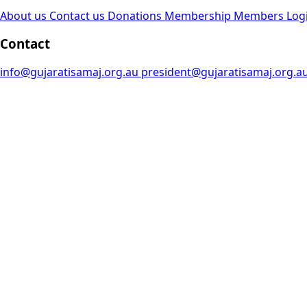
About us
Contact us
Donations
Membership
Members Log
Contact
info@gujaratisamaj.org.au
president@gujaratisamaj.org.a