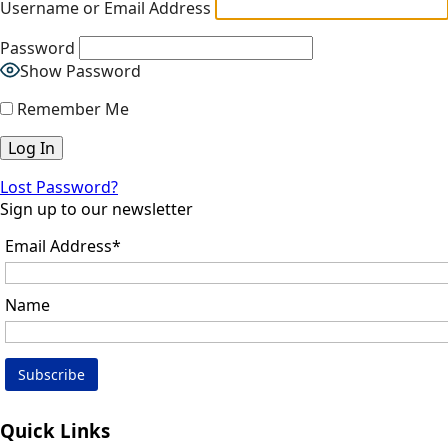
Username or Email Address
Password
Show Password
Remember Me
Lost Password?
Sign up to our newsletter
Email Address*
Name
Quick Links