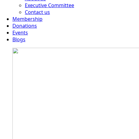
Executive Committee
Contact us
Membership
Donations
Events
Blogs